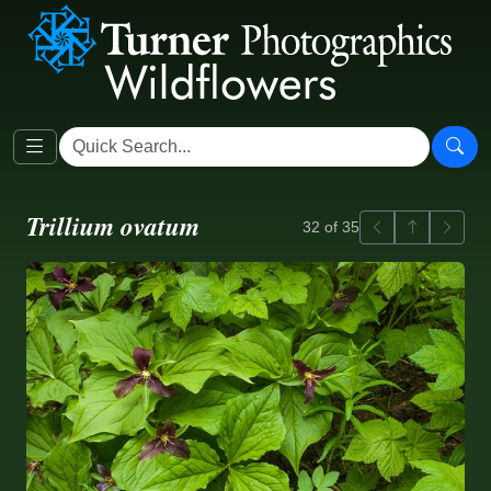
Trillium ovatum
Previous
Back to ga
Next
32 of 35