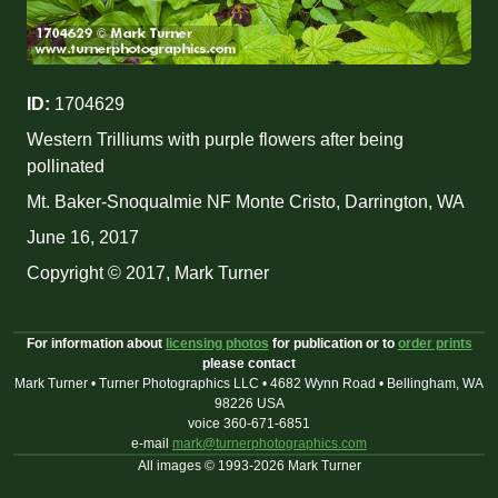
ID:
1704629
Western Trilliums with purple flowers after being
pollinated
Mt. Baker-Snoqualmie NF Monte Cristo, Darrington, WA
June 16, 2017
Copyright © 2017, Mark Turner
For information about
licensing photos
for publication or to
order prints
please contact
Mark Turner • Turner Photographics LLC • 4682 Wynn Road • Bellingham, WA
98226 USA
voice 360-671-6851
e-mail
mark@turnerphotographics.com
All images © 1993-2026 Mark Turner