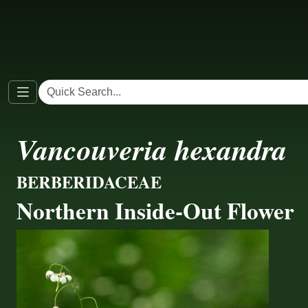
Vancouveria hexandra
BERBERIDACEAE
Northern Inside-Out Flower