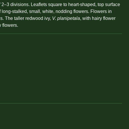
–3 divisions. Leaflets square to heart-shaped, top surface
f long-stalked, small, white, nodding flowers. Flowers in
ns. The taller redwood ivy,
V. planipetala
, with hairy flower
w flowers.