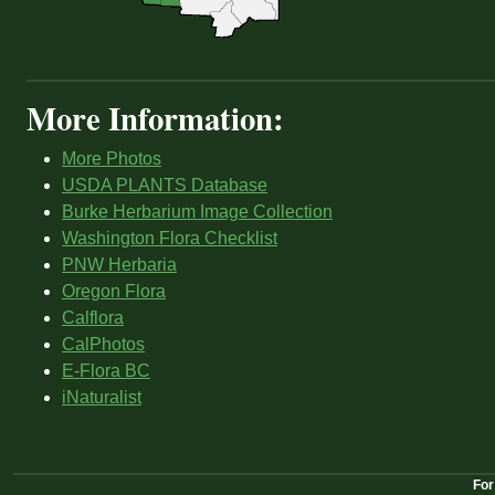
More Information:
More Photos
USDA PLANTS Database
Burke Herbarium Image Collection
Washington Flora Checklist
PNW Herbaria
Oregon Flora
Calflora
CalPhotos
E-Flora BC
iNaturalist
For