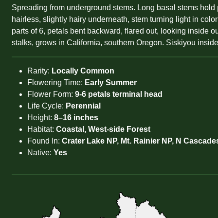
Spreading from underground stems. Long basal stems hold pi
hairless, slightly hairy underneath, stem turning light in col
parts of 6, petals bent backward, flared out, looking inside o
stalks, grows in California, southern Oregon. Siskiyou inside
Rarity:
Locally Common
Flowering Time:
Early Summer
Flower Form:
9-6 petals terminal head
Life Cycle:
Perennial
Height:
8–16 inches
Habitat:
Coastal, West-side Forest
Found In:
Crater Lake NP, Mt. Rainier NP, N Cascade
Native:
Yes