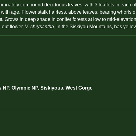
nnately compound deciduous leaves, with 3 leaflets in each of 2
or with age. Flower stalk hairless, above leaves, bearing whorls o
ut. Grows in deep shade in conifer forests at low to mid-elevatio
-out flower,
V. chrysantha
, in the Siskiyou Mountains, has yello
s NP, Olympic NP, Siskiyous, West Gorge