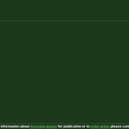
 information about
licensing photos
for publication or to
order prints
please con