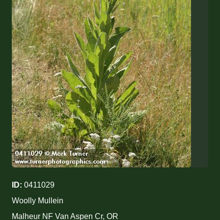
ID:
0411029
Woolly Mullein
Malheur NF Van Aspen Cr, OR