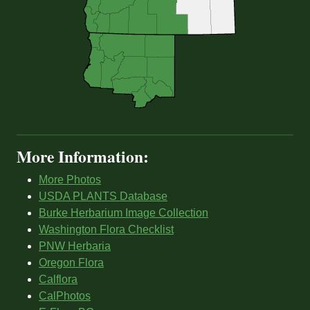
More Information:
More Photos
USDA PLANTS Database
Burke Herbarium Image Collection
Washington Flora Checklist
PNW Herbaria
Oregon Flora
Calflora
CalPhotos