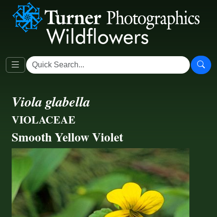
Viola glabella
VIOLACEAE
Smooth Yellow Violet