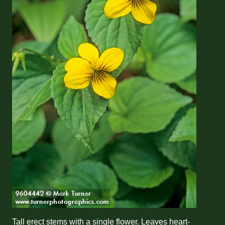
Tall erect stems with a single flower. Leaves heart-