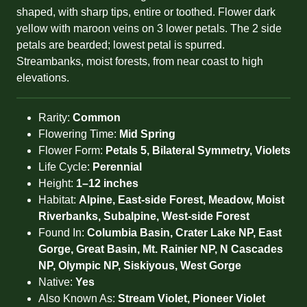
shaped, with sharp tips, entire or toothed. Flower dark
yellow with maroon veins on 3 lower petals. The 2 side
petals are bearded; lowest petal is spurred.
Streambanks, moist forests, from near coast to high
elevations.
Rarity:
Common
Flowering Time:
Mid Spring
Flower Form:
Petals 5, Bilateral Symmetry, Violets
Life Cycle:
Perennial
Height:
1–12 inches
Habitat:
Alpine, East-side Forest, Meadow, Moist
Riverbanks, Subalpine, West-side Forest
Found In:
Columbia Basin, Crater Lake NP, East
Gorge, Great Basin, Mt. Rainier NP, N Cascades
NP, Olympic NP, Siskiyous, West Gorge
Native:
Yes
Also Known As:
Stream Violet, Pioneer Violet