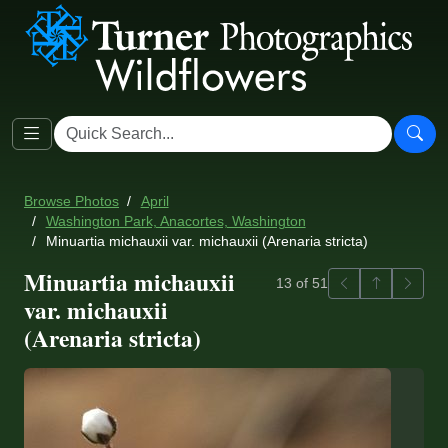
Browse Photos
April
Washington Park, Anacortes, Washington
Minuartia michauxii var. michauxii (Arenaria stricta)
Minuartia michauxii
Previous
Back to ga
Next
13 of 51
var. michauxii
(Arenaria stricta)