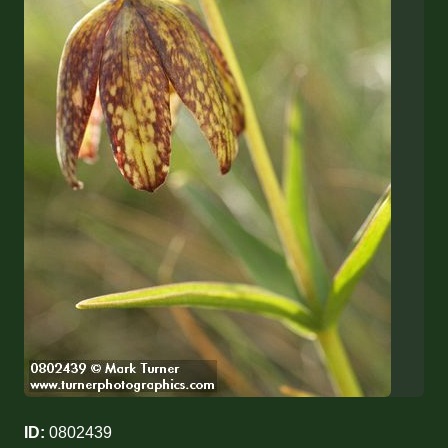
ID:
0802439