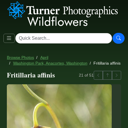
Browse Photos
April
Washington Park, Anacortes, Washington
Fritillaria affinis
Fritillaria affinis
Previous
Back to ga
Next
21 of 51