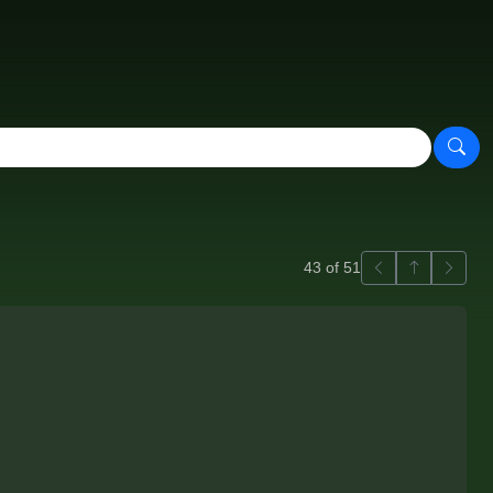
Previous
Back to ga
Next
43 of 51