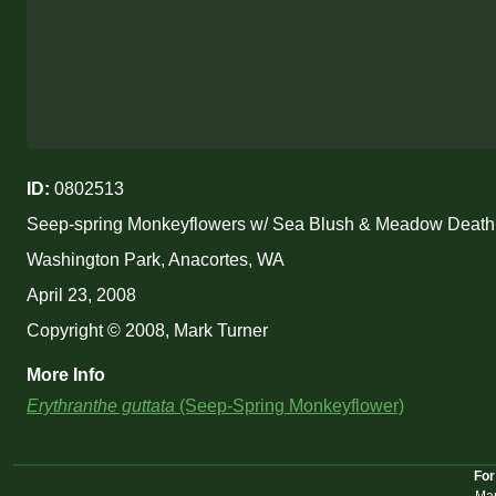
ID:
0802513
Seep-spring Monkeyflowers w/ Sea Blush & Meadow Deat
Washington Park, Anacortes, WA
April 23, 2008
Copyright © 2008, Mark Turner
More Info
Erythranthe guttata
(Seep-Spring Monkeyflower)
For
Mar