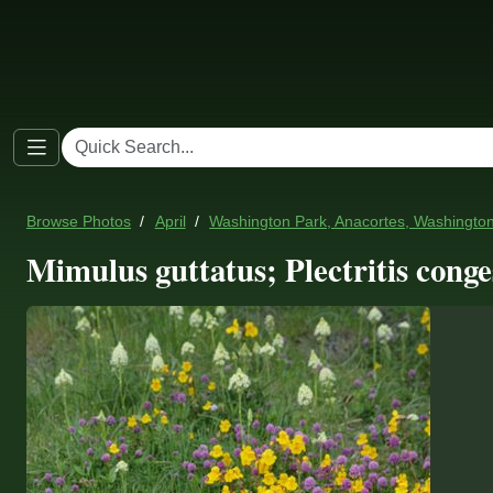
Browse Photos
April
Washington Park, Anacortes, Washingto
Mimulus guttatus; Plectritis cong