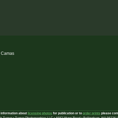
h Camas
 information about
licensing photos
for publication or to
order prints
please con
k Turner • Turner Photographics LLC • 4682 Wynn Road • Bellingham, WA 98226