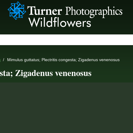
n
Mimulus guttatus; Plectritis congesta; Zigadenus venenosus
esta; Zigadenus venenosus