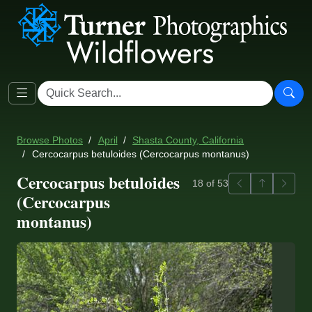
Browse Photos
April
Shasta County, California
Cercocarpus betuloides (Cercocarpus montanus)
Cercocarpus betuloides
Previous
Back to ga
Next
18 of 53
(Cercocarpus
montanus)