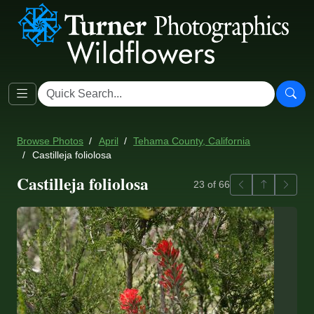
Browse Photos
April
Tehama County, California
Castilleja foliolosa
Castilleja foliolosa
Previous
Back to ga
Next
23 of 66