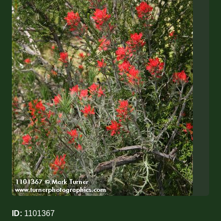
ID:
1101367