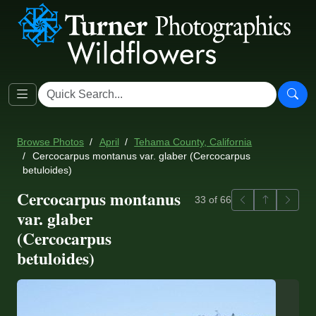
Browse Photos
April
Tehama County, California
Cercocarpus montanus var. glaber (Cercocarpus
betuloides)
Cercocarpus montanus
Previous
Back to ga
Next
33 of 66
var. glaber
(Cercocarpus
betuloides)