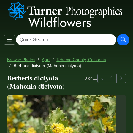
Browse Photos
April
Tehama County, California
Berberis dictyota (Mahonia dictyota)
Berberis dictyota
Previous
Back to ga
Next
9 of 11
(Mahonia dictyota)