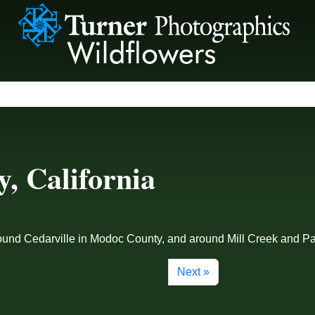
, California
 around Cedarville in Modoc County, and around Mill Creek and
Next »