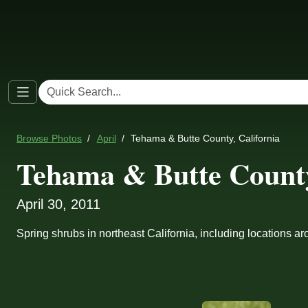
Browse Photos
April
Tehama & Butte County, California
Tehama & Butte County
April 30, 2011
Spring shrubs in northeast California, including locations