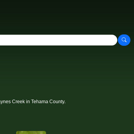
 Paynes Creek in Tehama County.