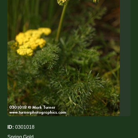
ID:
0301018
Spring Gold