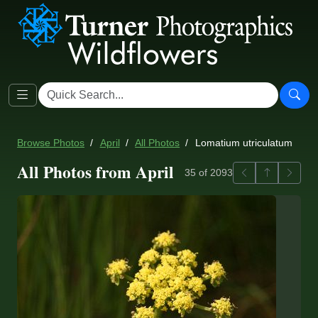
Browse Photos
April
All Photos
Lomatium utriculatum
All Photos from April
Previous
Back to ga
Next
35 of 2093