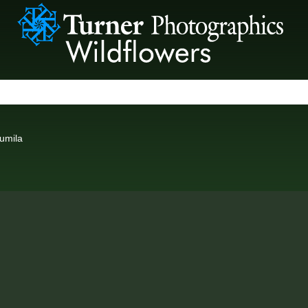
umila