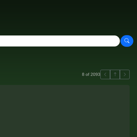
Previous
Back to ga
Next
8 of 2093