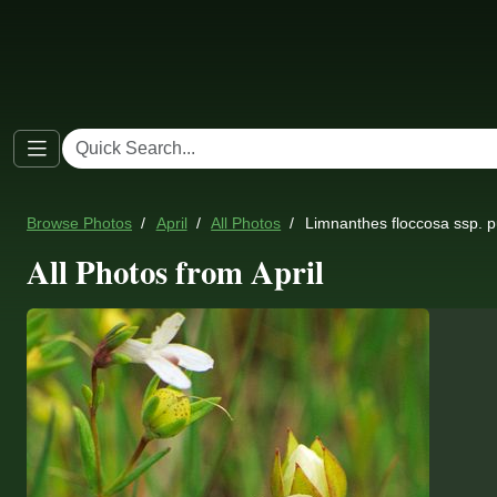
Browse Photos
April
All Photos
Limnanthes floccosa ssp. p
All Photos from April