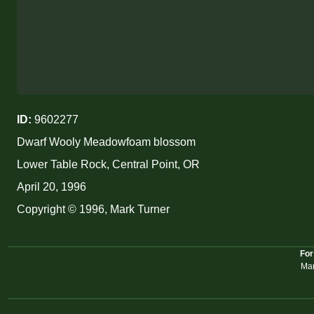
ID:
9602277
Dwarf Wooly Meadowfoam blossom
Lower Table Rock, Central Point, OR
April 20, 1996
Copyright © 1996, Mark Turner
For
Mar