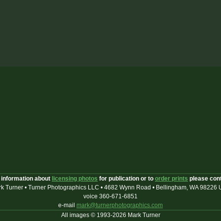
 information about
licensing photos
for publication or to
order prints
please con
k Turner • Turner Photographics LLC • 4682 Wynn Road • Bellingham, WA 98226
voice 360-671-6851
e-mail
mark@turnerphotographics.com
All images © 1993-2026 Mark Turner