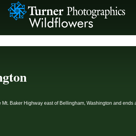
ngton
he Mt. Baker Highway east of Bellingham, Washington and ends a