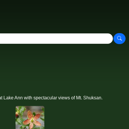
t Lake Ann with spectacular views of Mt. Shuksan.