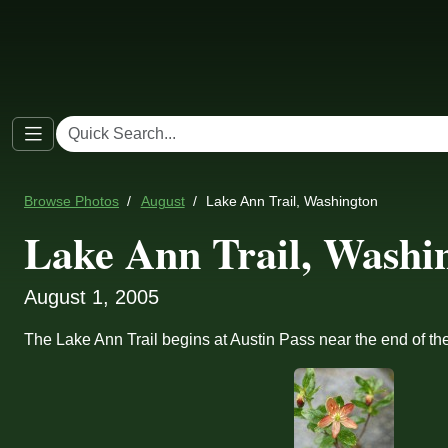
Browse Photos
August
Lake Ann Trail, Washington
Lake Ann Trail, Washi
August 1, 2005
The Lake Ann Trail begins at Austin Pass near the end of t