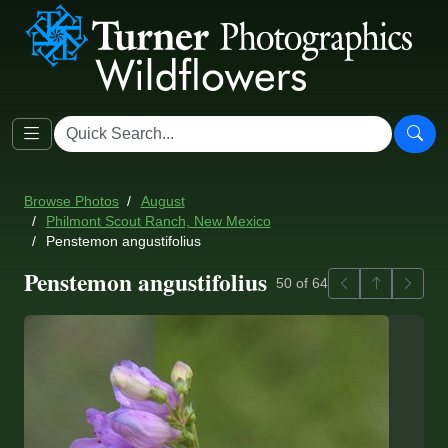
Browse Photos
August
Philmont Scout Ranch, New Mexico
Penstemon angustifolius
Penstemon angustifolius
Previous
Back to ga
Next
50 of 64