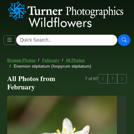
Browse Photos
February
All Photos
Enemion stipitatum (Isopyrum stipitatum)
All Photos from
Previous
Back to ga
Next
7 of 87
February