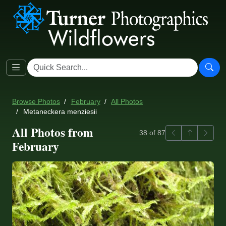
Browse Photos
February
All Photos
Metaneckera menziesii
All Photos from
Previous
Back to ga
Next
38 of 87
February