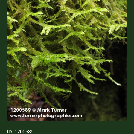
ID:
1200589