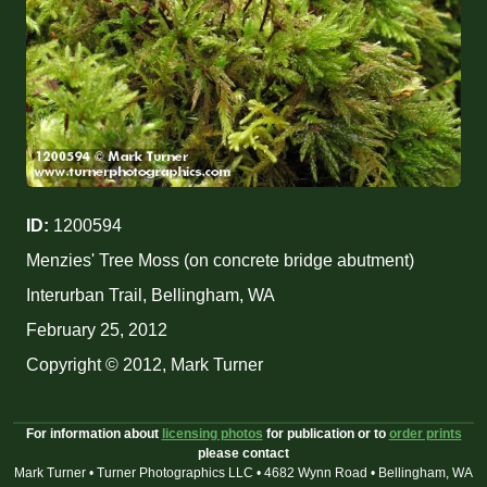
ID:
1200594
Menzies' Tree Moss (on concrete bridge abutment)
Interurban Trail, Bellingham, WA
February 25, 2012
Copyright © 2012, Mark Turner
For information about
licensing photos
for publication or to
order prints
please contact
Mark Turner • Turner Photographics LLC • 4682 Wynn Road • Bellingham, WA