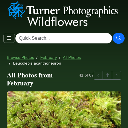
Browse Photos
February
All Photos
Leucolepis acanthoneuron
All Photos from
Previous
Back to ga
Next
41 of 87
February