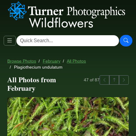
Browse Photos
February
All Photos
Plagiothecium undulatum
All Photos from
Previous
Back to ga
Next
47 of 87
February