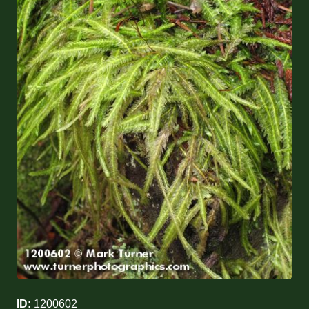
ID:
1200602