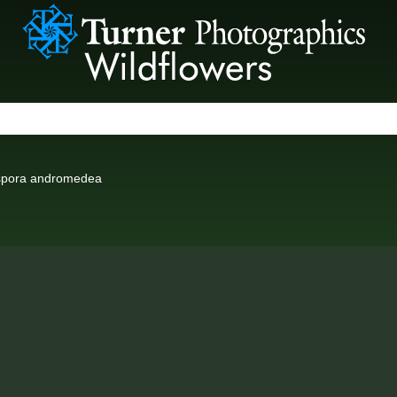
spora andromedea