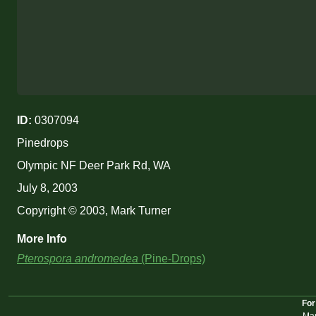
ID:
0307094
Pinedrops
Olympic NF Deer Park Rd, WA
July 8, 2003
Copyright © 2003, Mark Turner
More Info
Pterospora andromedea
(Pine-Drops)
For
Mar