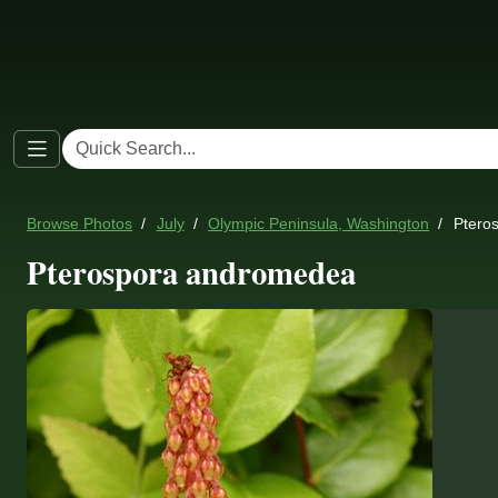
Browse Photos
July
Olympic Peninsula, Washington
Ptero
Pterospora andromedea