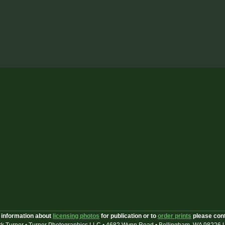
 information about
licensing photos
for publication or to
order prints
please con
k Turner • Turner Photographics LLC • 4682 Wynn Road • Bellingham, WA 98226