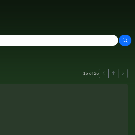
Previous
Back to ga
Next
15 of 26