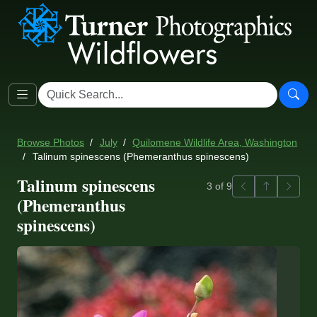
Browse Photos
July
Quilomene Wildlife Area, Washington
Talinum spinescens (Phemeranthus spinescens)
Talinum spinescens
Previous
Back to ga
Next
3 of 9
(Phemeranthus
spinescens)