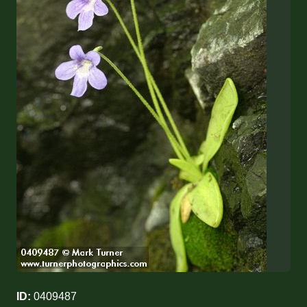
ID:
0409487