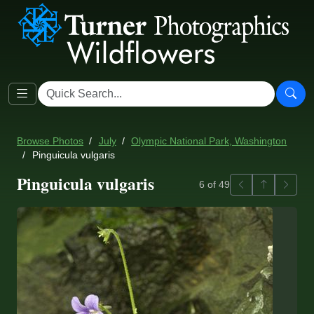
Browse Photos
July
Olympic National Park, Washington
Pinguicula vulgaris
Pinguicula vulgaris
Previous
Back to ga
Next
6 of 49