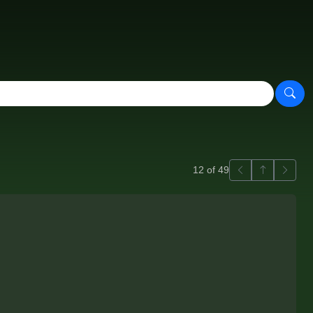
Previous
Back to ga
Next
12 of 49