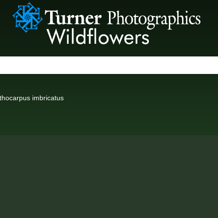
thocarpus imbricatus