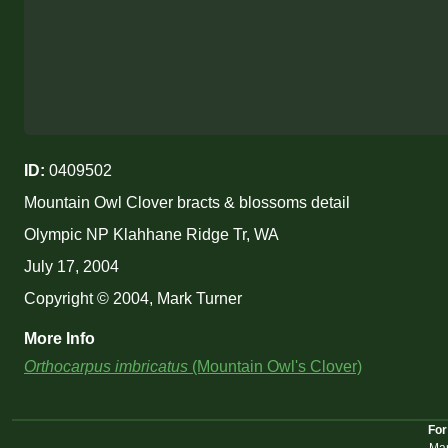
ID:
0409502
Mountain Owl Clover bracts & blossoms detail
Olympic NP Klahhane Ridge Tr, WA
July 17, 2004
Copyright © 2004, Mark Turner
More Info
Orthocarpus imbricatus
(Mountain Owl's Clover)
For
Mar