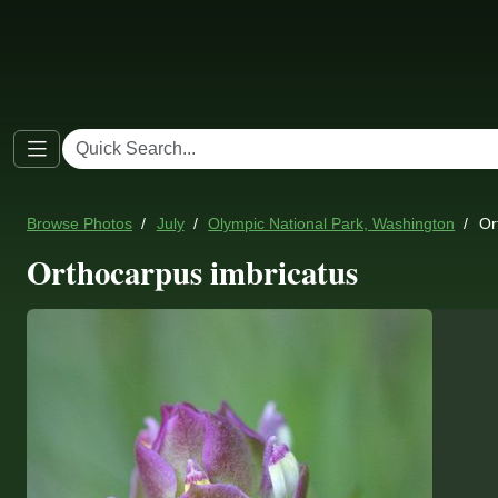
Browse Photos
July
Olympic National Park, Washington
Or
Orthocarpus imbricatus