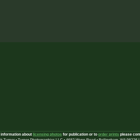
 information about
licensing photos
for publication or to
order prints
please con
k Turner • Turner Photographics LLC • 4682 Wynn Road • Bellingham, WA 98226