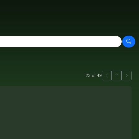
Previous
Back to ga
Next
23 of 49