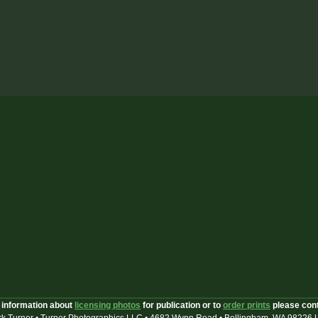
 information about
licensing photos
for publication or to
order prints
please con
k Turner • Turner Photographics LLC • 4682 Wynn Road • Bellingham, WA 98226