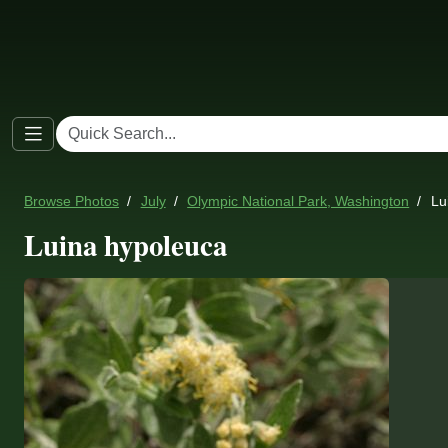
Browse Photos
July
Olympic National Park, Washington
Lu
Luina hypoleuca