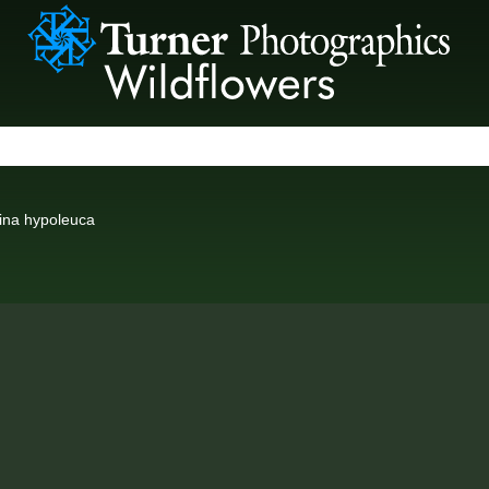
ina hypoleuca