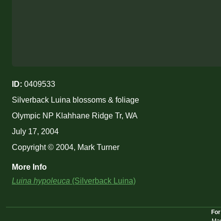
ID:
0409533
Silverback Luina blossoms & foliage
Olympic NP Klahhane Ridge Tr, WA
July 17, 2004
Copyright © 2004, Mark Turner
More Info
Luina hypoleuca
(Silverback Luina)
For
Mar