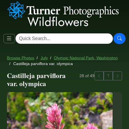
Browse Photos
July
Olympic National Park, Washington
Castilleja parviflora var. olympica
Castilleja parviflora
Previous
Back to ga
Next
28 of 49
var. olympica