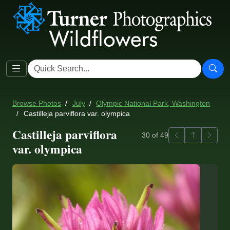
Browse Photos
July
Olympic National Park, Washington
Castilleja parviflora var. olympica
Castilleja parviflora
Previous
Back to ga
Next
30 of 49
var. olympica