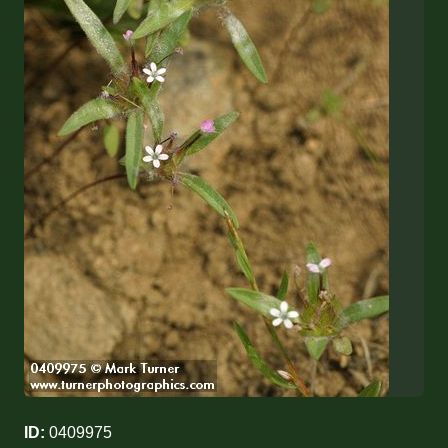
ID:
0409975