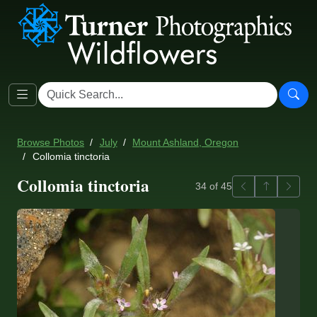
Browse Photos
July
Mount Ashland, Oregon
Collomia tinctoria
Collomia tinctoria
Previous
Back to ga
Next
34 of 45