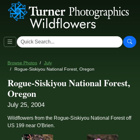
Browse Photos
July
Rogue-Siskiyou National Forest, Oregon
Rogue-Siskiyou National Forest,
Oregon
July 25, 2004
Wildflowers from the Rogue-Siskiyou National Forest off
US 199 near O'Brien.