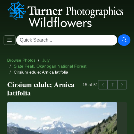
Browse Photos
July
Slate Peak, Okanogan National Forest
Cirsium edule; Arnica latifolia
Cirsium edule; Arnica
Previous
Back to ga
Next
15 of 51
latifolia