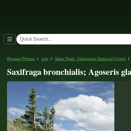
Browse Photos
July
Slate Peak, Okanogan National Forest
Saxifraga bronchialis; Agoseris gl