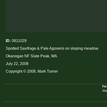
ID:
0811029
Spotted Saxifrage & Pale Agoseris on sloping meadow
Okanogan NF Slate Peak, WA
July 22, 2008
Copyright © 2008, Mark Turner
For
Mar