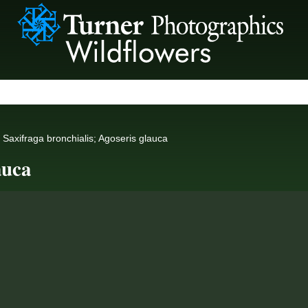
Saxifraga bronchialis; Agoseris glauca
auca