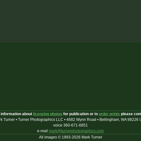
 information about
licensing photos
for publication or to
order prints
please con
k Turner • Turner Photographics LLC • 4682 Wynn Road • Bellingham, WA 98226
voice 360-671-6851
e-mail
mark@turnerphotographics.com
All images © 1993-2026 Mark Turner