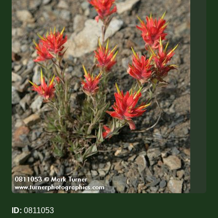
ID:
0811053