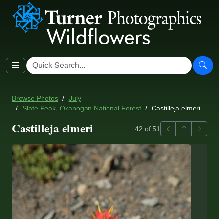
Browse Photos
July
Slate Peak, Okanogan National Forest
Castilleja elmeri
Castilleja elmeri
Previous
Back to ga
Next
42 of 51