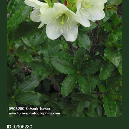
ID:
0906280