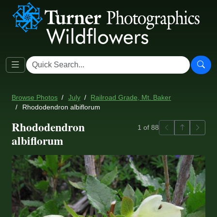
Browse Photos
July
Railroad Grade, Mt. Baker
Rhododendron albiflorum
Rhododendron
Previous
Back to ga
Next
1 of 88
albiflorum