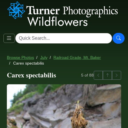
Browse Photos
July
Railroad Grade, Mt. Baker
Carex spectabilis
Carex spectabilis
Previous
Back to ga
Next
5 of 88