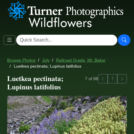
Browse Photos
July
Railroad Grade, Mt. Baker
Luetkea pectinata; Lupinus latifolius
Luetkea pectinata;
Previous
Back to ga
Next
7 of 88
Lupinus latifolius