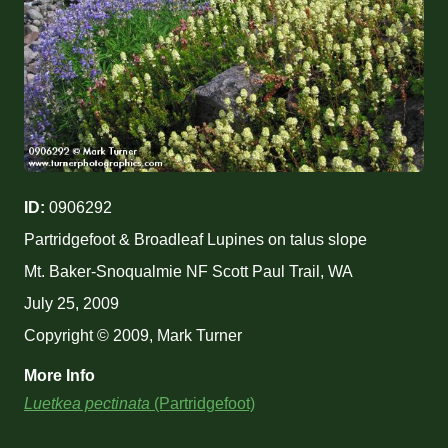
ID:
0906292
Partridgefoot & Broadleaf Lupines on talus slope
Mt. Baker-Snoqualmie NF Scott Paul Trail, WA
July 25, 2009
Copyright © 2009, Mark Turner
More Info
Luetkea pectinata
(Partridgefoot)