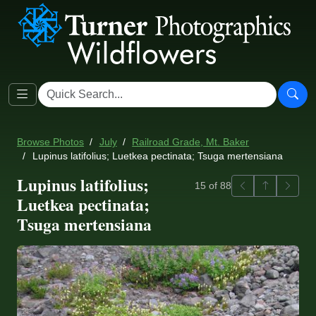
Browse Photos
July
Railroad Grade, Mt. Baker
Lupinus latifolius; Luetkea pectinata; Tsuga mertensiana
Lupinus latifolius;
Previous
Back to ga
Next
15 of 88
Luetkea pectinata;
Tsuga mertensiana