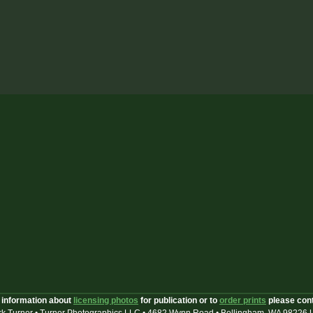
 information about
licensing photos
for publication or to
order prints
please con
k Turner • Turner Photographics LLC • 4682 Wynn Road • Bellingham, WA 98226