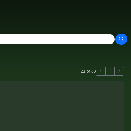
Previous
Back to ga
Next
21 of 88