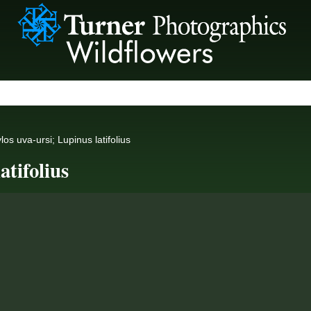
os uva-ursi; Lupinus latifolius
atifolius