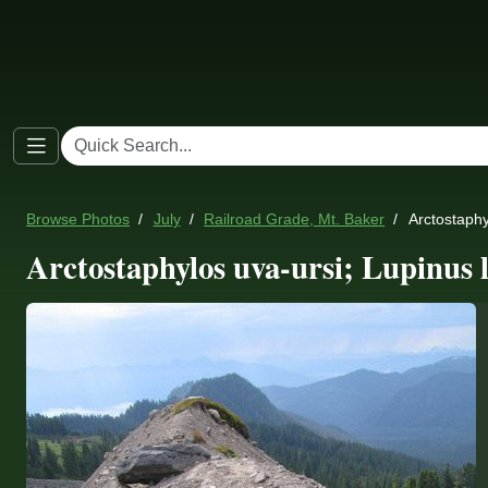
Browse Photos
July
Railroad Grade, Mt. Baker
Arctostaphyl
Arctostaphylos uva-ursi; Lupinus l