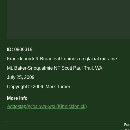
ID:
0906319
Kinnickinnick & Broadleaf Lupines on glacial moraine
Mt. Baker-Snoqualmie NF Scott Paul Trail, WA
July 25, 2009
Copyright © 2009, Mark Turner
More Info
Arctostaphylos uva-ursi
(Kinnickinnick)
For
Mar