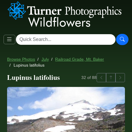
Browse Photos
July
Railroad Grade, Mt. Baker
Lupinus latifolius
Lupinus latifolius
Previous
Back to ga
Next
32 of 88