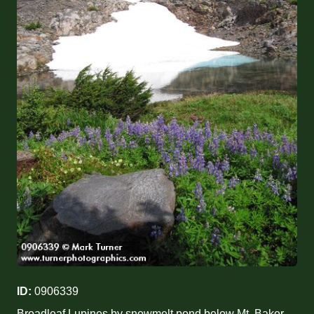
ID:
0906339
Broadleaf Lupines by snowmelt pond below Mt. Baker