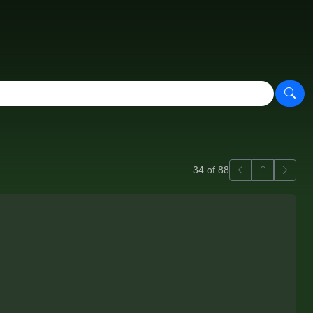
Previous
Back to ga
Next
34 of 88