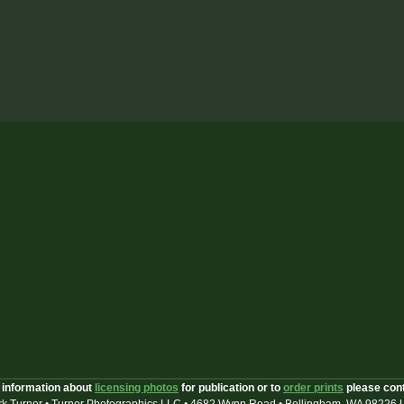
 information about
licensing photos
for publication or to
order prints
please con
k Turner • Turner Photographics LLC • 4682 Wynn Road • Bellingham, WA 98226