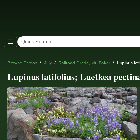
Browse Photos
July
Railroad Grade, Mt. Baker
Lupinus lat
Lupinus latifolius; Luetkea pectin