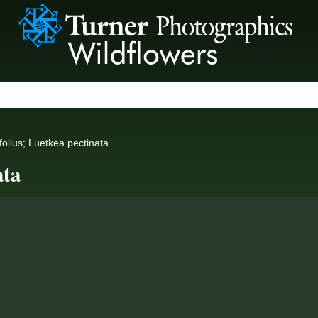
ifolius; Luetkea pectinata
ata