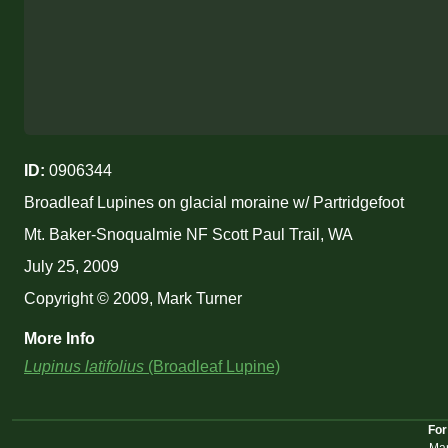
ID:
0906344
Broadleaf Lupines on glacial moraine w/ Partridgefoot
Mt. Baker-Snoqualmie NF Scott Paul Trail, WA
July 25, 2009
Copyright © 2009, Mark Turner
More Info
Lupinus latifolius
(Broadleaf Lupine)
For
Mar