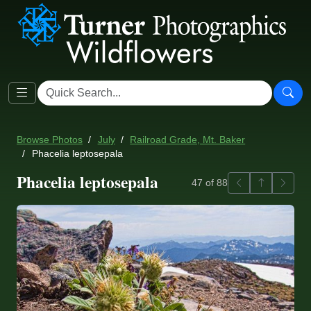
Browse Photos
July
Railroad Grade, Mt. Baker
Phacelia leptosepala
Phacelia leptosepala
Previous
Back to ga
Next
47 of 88