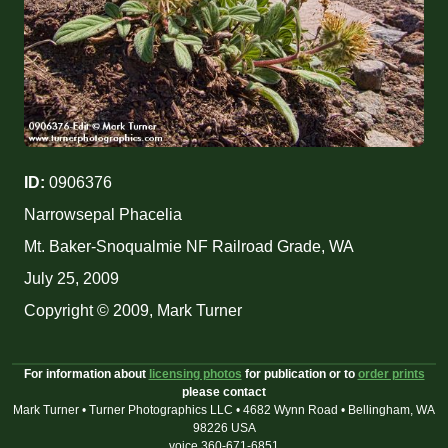
ID:
0906376
Narrowsepal Phacelia
Mt. Baker-Snoqualmie NF Railroad Grade, WA
July 25, 2009
Copyright © 2009, Mark Turner
For information about
licensing photos
for publication or to
order prints
please contact
Mark Turner • Turner Photographics LLC • 4682 Wynn Road • Bellingham, WA
98226 USA
voice 360-671-6851