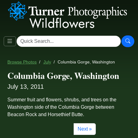
Browse Photos
July
Columbia Gorge, Washington
Columbia Gorge, Washington
July 13, 2011
Summer fruit and flowers, shrubs, and trees on the
Washington side of the Columbia Gorge between
Beacon Rock and Horsethief Butte.
Next »