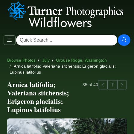
Browse Photos
July
Grouse Ridge, Washington
Arnica latifolia; Valeriana sitchensis; Erigeron glacialis;
Lupinus latifolius
Arnica latifolia;
Previous
Back to ga
Next
35 of 40
Valeriana sitchensis;
Erigeron glacialis;
Lupinus latifolius