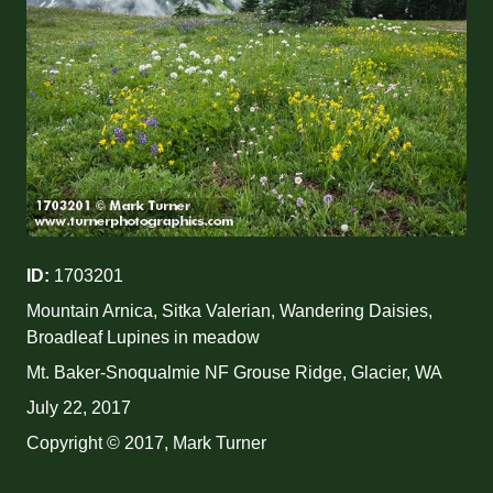
ID:
1703201
Mountain Arnica, Sitka Valerian, Wandering Daisies,
Broadleaf Lupines in meadow
Mt. Baker-Snoqualmie NF Grouse Ridge, Glacier, WA
July 22, 2017
Copyright © 2017, Mark Turner