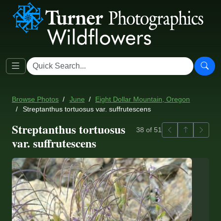
Browse Photos
June
Eight Dollar Mountain, Oregon
Streptanthus tortuosus var. suffrutescens
Streptanthus tortuosus
Previous
Back to ga
Next
38 of 51
var. suffrutescens