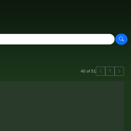
Previous
Back to ga
Next
40 of 51