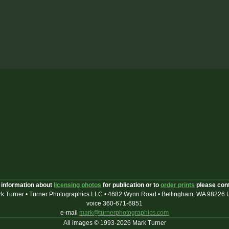
 information about
licensing photos
for publication or to
order prints
please con
k Turner • Turner Photographics LLC • 4682 Wynn Road • Bellingham, WA 98226
voice 360-671-6851
e-mail
mark@turnerphotographics.com
All images © 1993-2026 Mark Turner