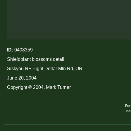
ID:
0408359
Shieldplant blossoms detail
Siskyou NF Eight Dollar Mtn Rd, OR
June 20, 2004
Copyright © 2004, Mark Turner
For
Mar