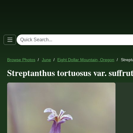
Browse Photos
June
Eight Dollar Mountain, Oregon
Strept
Streptanthus tortuosus var. suffru