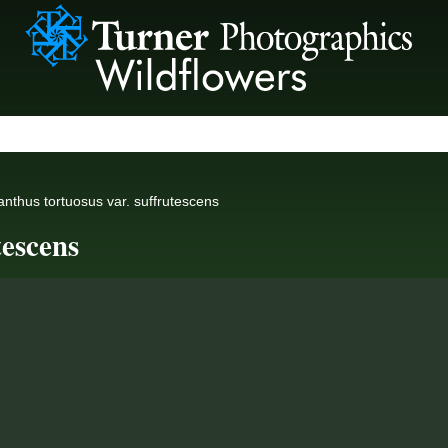
anthus tortuosus var. suffrutescens
tescens