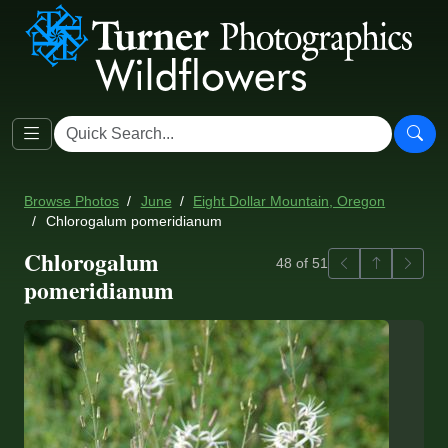
Browse Photos
June
Eight Dollar Mountain, Oregon
Chlorogalum pomeridianum
Chlorogalum
Previous
Back to ga
Next
48 of 51
pomeridianum