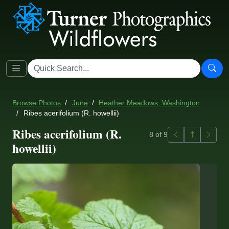
Browse Photos
June
Heather Meadows, Washington
Ribes acerifolium (R. howellii)
Ribes acerifolium (R.
Previous
Back to ga
Next
8 of 9
howellii)