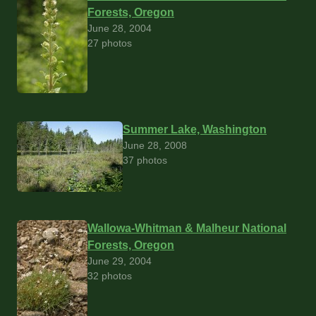
Forests, Oregon
June 28, 2004
27 photos
Summer Lake, Washington
June 28, 2008
37 photos
Wallowa-Whitman & Malheur National
Forests, Oregon
June 29, 2004
32 photos