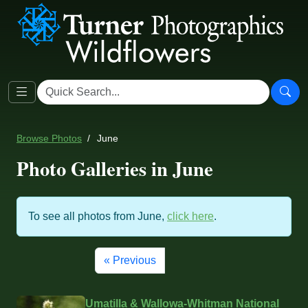
Browse Photos
June
Photo Galleries in June
To see all photos from June,
click here
.
« Previous
Umatilla & Wallowa-Whitman National