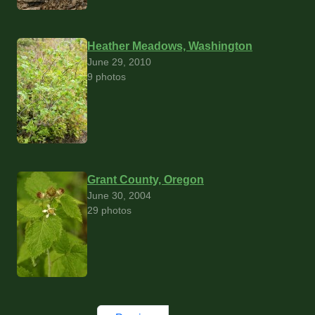
Heather Meadows, Washington
June 29, 2010
9 photos
Grant County, Oregon
June 30, 2004
29 photos