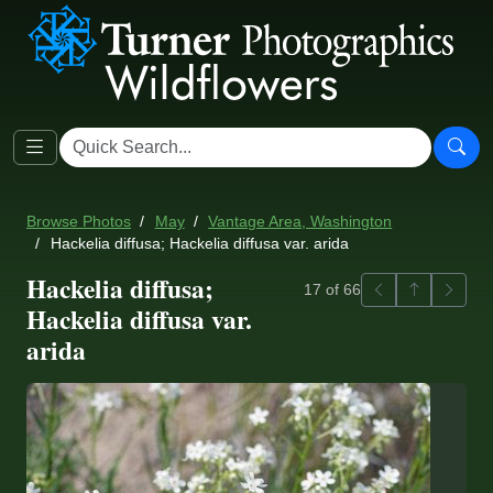
Browse Photos
May
Vantage Area, Washington
Hackelia diffusa; Hackelia diffusa var. arida
Hackelia diffusa;
Previous
Back to ga
Next
17 of 66
Hackelia diffusa var.
arida