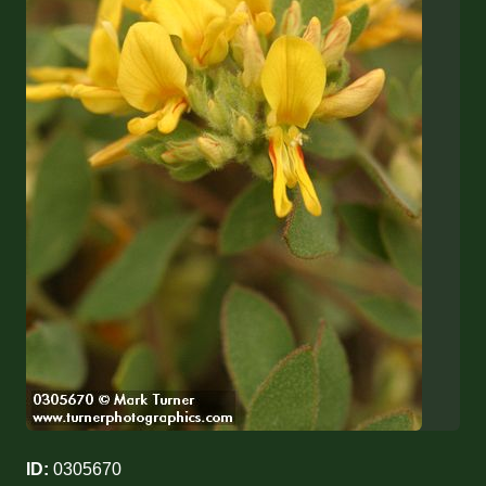
ID:
0305670