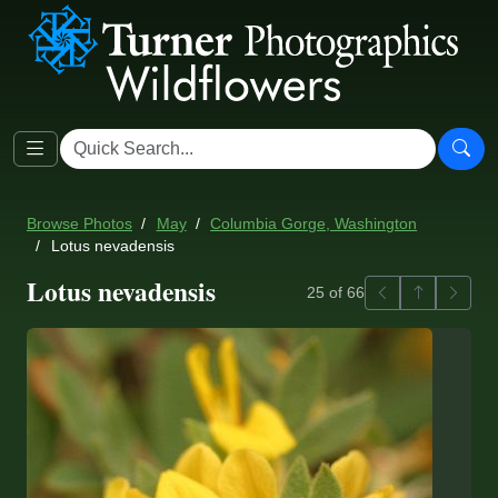
Browse Photos
May
Columbia Gorge, Washington
Lotus nevadensis
Lotus nevadensis
Previous
Back to ga
Next
25 of 66