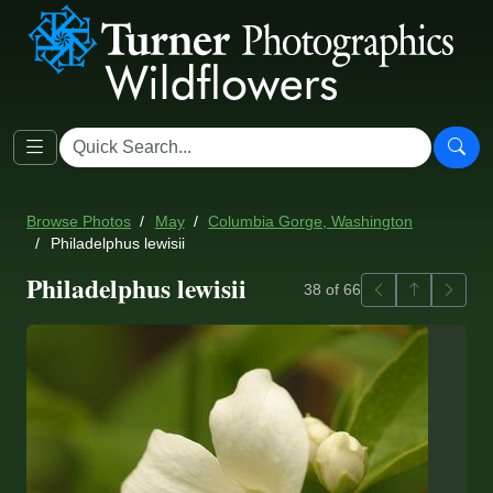
Browse Photos
May
Columbia Gorge, Washington
Philadelphus lewisii
Philadelphus lewisii
Previous
Back to ga
Next
38 of 66