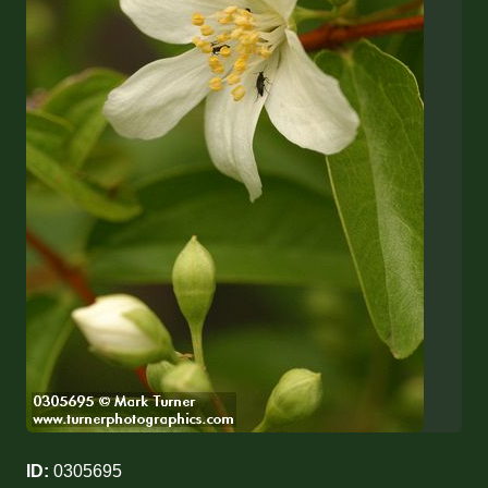
ID:
0305695